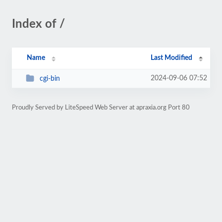
Index of /
Name
Last Modified
2024-09-06 07:52
cgi-bin
Proudly Served by LiteSpeed Web Server at apraxia.org Port 80